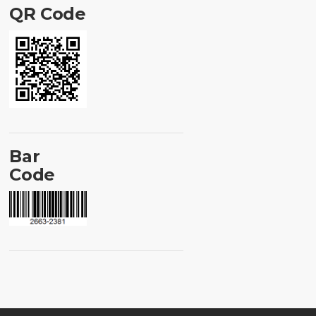
QR Code
Bar
Code