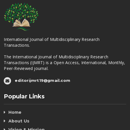
International Journal of Multidisciplinary Research
Transactions.
The International Journal of Multidisciplinary Research
Transactions (IJMRT) is a Open Access, International, Monthly,
Peer-Reviewed journal.
editorijmrt19@gmail.com
Popular Links
Home
About Us
Vision & Mission