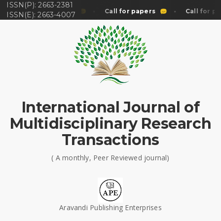
ISSN(P): 2663-2381
Call for papers
Call for papers
Call for pa
ISSN(E): 2663-4007
International Journal of
Multidisciplinary Research
Transactions
( A monthly, Peer Reviewed journal)
Aravandi Publishing Enterprises