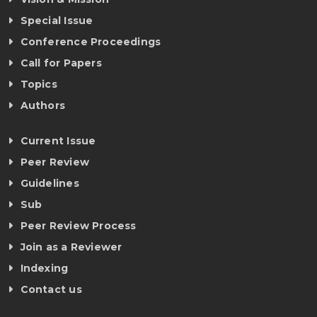
Special Issue
Conference Proceedings
Call for Papers
Topics
Authors
Current Issue
Peer Review
Guidelines
Sub
Peer Review Process
Join as a Reviewer
Indexing
Contact us