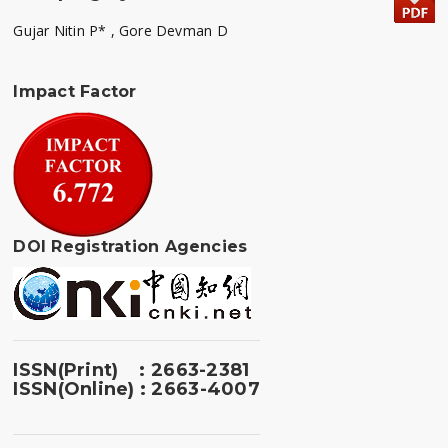
Gujar Nitin P* , Gore Devman D
Impact Factor
DOI Registration Agencies
ISSN(Print) : 2663-2381
ISSN(Online) : 2663-4007