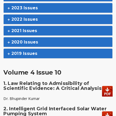
2023 Issues
2022 Issues
2021 Issues
2020 Issues
2019 Issues
Volume 4 Issue 10
1.
Law Relating to Admissibility of
Scientific Evidence: A Critical Analysis
Dr. Bhupinder Kumar
2.
Intelligent Grid Interfaced Solar Water
Pumping System