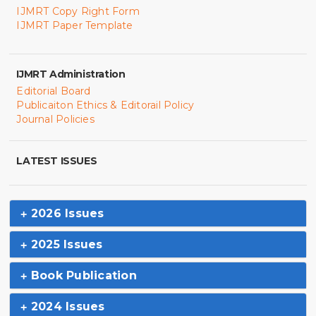
IJMRT Copy Right Form
IJMRT Paper Template
IJMRT Administration
Editorial Board
Publicaiton Ethics & Editorail Policy
Journal Policies
LATEST ISSUES
2026 Issues
2025 Issues
Book Publication
2024 Issues