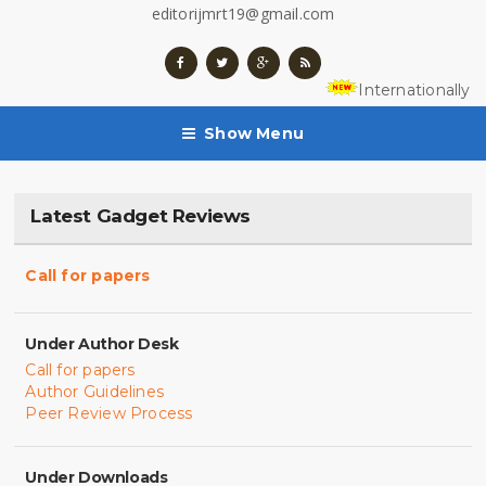
editorijmrt19@gmail.com
Internationally 
Show Menu
Latest Gadget Reviews
Call for papers
Under Author Desk
Call for papers
Author Guidelines
Peer Review Process
Under Downloads