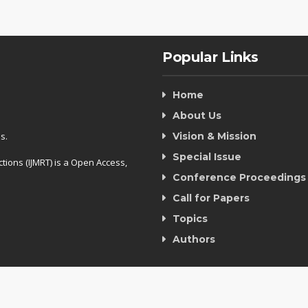
Popular Links
Home
About Us
s.
Vision & Mission
Special Issue
tions (IJMRT) is a Open Access,
Conference Proceedings
Call for Papers
Topics
Authors