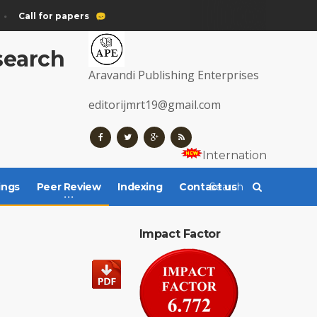
Call for papers
esearch
Aravandi Publishing Enterprises
editorijmrt19@gmail.com
Internationally Regi
ings
Peer Review
Indexing
Contact us
Impact Factor