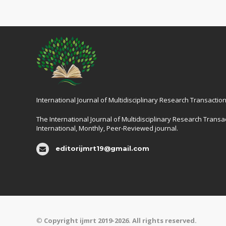
International Journal of Multidisciplinary Research Transaction
The International Journal of Multidisciplinary Research Transac
International, Monthly, Peer-Reviewed journal.
editorijmrt19@gmail.com
©
Copyright ijmrt 2019-2026. All rights reserved.