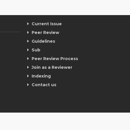
Current Issue
Peer Review
Guidelines
Sub
Peer Review Process
Join as a Reviewer
Indexing
Contact us