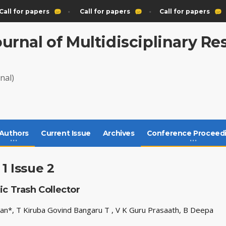
all for papers
Call for papers
Call for papers
ournal of Multidisciplinary R
nal)
Authors
Current Issue
Archives
Conference Proceed
1 Issue 2
c Trash Collector
iyan*, T Kiruba Govind Bangaru T , V K Guru Prasaath, B Deepa