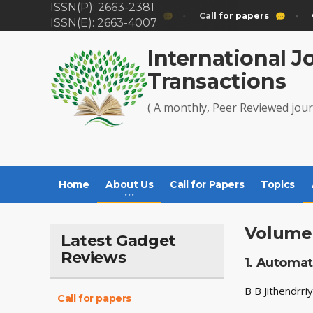
ISSN(P): 2663-2381
Call for papers
Call for papers
C
ISSN(E): 2663-4007
International J
Transactions
( A monthly, Peer Reviewed jour
Home
About Us
Call for Papers
Topics
Volume 
Latest Gadget
Reviews
1.
Automati
B B Jithendrr
Call for papers