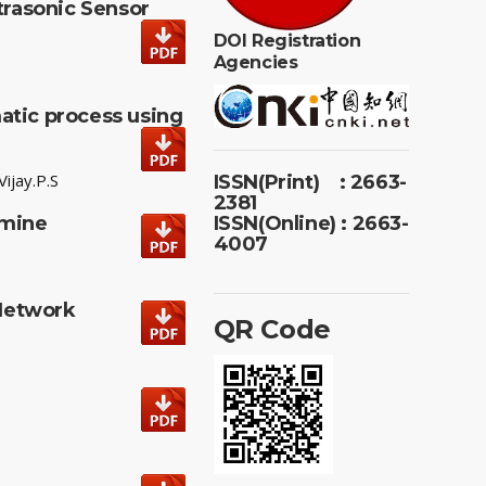
rasonic Sensor
DOI Registration
Agencies
atic process using
ijay.P.S
ISSN(Print) : 2663-
2381
smine
ISSN(Online) : 2663-
4007
 Network
QR Code