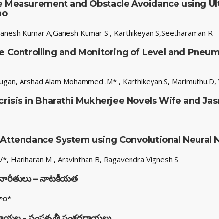
e Measurement and Obstacle Avoidance using Ult
no
anesh Kumar A,Ganesh Kumar S , Karthikeyan S,Seetharaman R
e Controlling and Monitoring of Level and Pneum
ugan, Arshad Alam Mohammed .M* , Karthikeyan.S, Marimuthu.D, V
 crisis in Bharathi Mukherjee Novels Wife and Ja
 Attendance System using Convolutional Neural
*, Hariharan M , Aravinthan B, Ragavendra Vignesh S
చనారీతులు – నాటకీయత
ారి*
ణదేవరాయల - సంసకృతీ సంశ్రరదాయలు