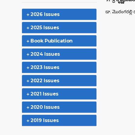
డా. మొరంగరల్లి 
2026 Issues
2025 Issues
Book Publication
2024 Issues
2023 Issues
2022 Issues
2021 Issues
2020 Issues
2019 Issues