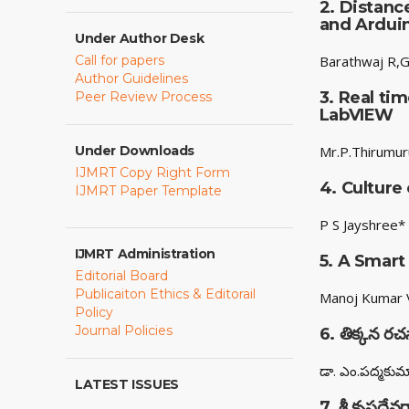
2.
Distanc
and Ardui
Under Author Desk
Call for papers
Barathwaj R,G
Author Guidelines
3.
Real tim
Peer Review Process
LabVIEW
Under Downloads
Mr.P.Thirumur
IJMRT Copy Right Form
4.
Culture
IJMRT Paper Template
P S Jayshree*
IJMRT Administration
5.
A Smart
Editorial Board
Publicaiton Ethics & Editorail
Manoj Kumar V
Policy
Journal Policies
6.
తిక్కన ర
డా. ఎం.పద్మకుమ
LATEST ISSUES
7.
శ్రీ కృష్