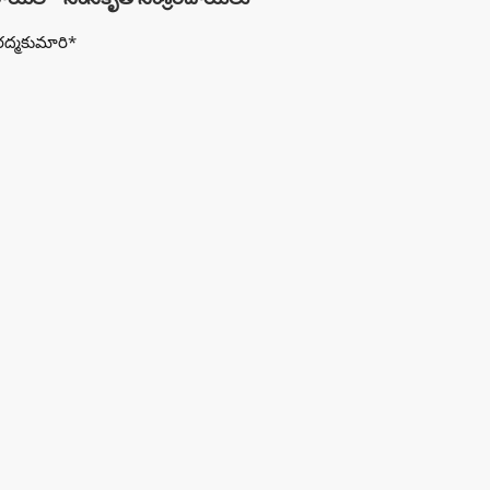
రద్మకుమారి*