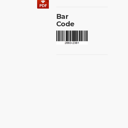
Bar
Code