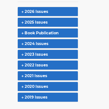
2026 Issues
2025 Issues
Book Publication
2024 Issues
2023 Issues
2022 Issues
2021 Issues
2020 Issues
2019 Issues