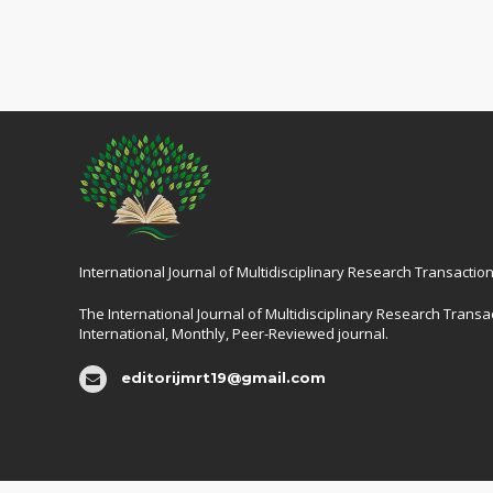
International Journal of Multidisciplinary Research Transaction
The International Journal of Multidisciplinary Research Transac
International, Monthly, Peer-Reviewed journal.
editorijmrt19@gmail.com