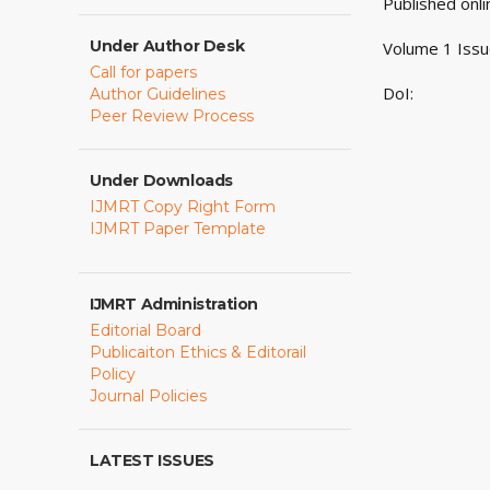
Published onl
Under Author Desk
Volume 1 Issu
Call for papers
DoI:
Author Guidelines
Peer Review Process
Under Downloads
IJMRT Copy Right Form
IJMRT Paper Template
IJMRT Administration
Editorial Board
Publicaiton Ethics & Editorail
Policy
Journal Policies
LATEST ISSUES