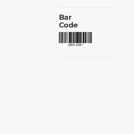
Bar
Code