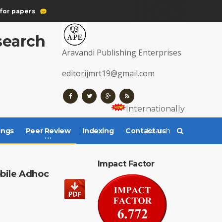
for papers
esearch
Aravandi Publishing Enterprises
editorijmrt19@gmail.com
Internationally Register
ings
Peer Review
Indexing
Contact us
Impact Factor
bile Adhoc