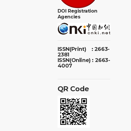
DOI Registration
Agencies
ISSN(Print) : 2663-
2381
ISSN(Online) : 2663-
4007
QR Code