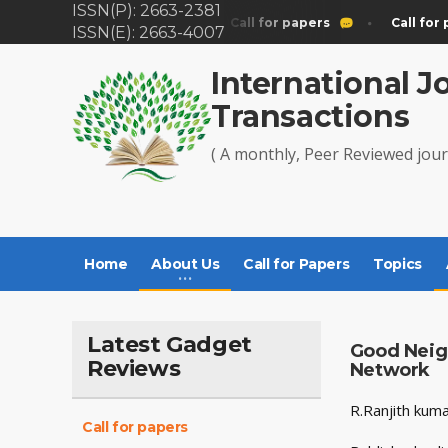
ISSN(P): 2663-2381
Call for papers
Call for papers
Call for 
ISSN(E): 2663-4007
International J
Transactions
( A monthly, Peer Reviewed jour
Home
About Us
Call for Papers
Topics
Latest Gadget
Good Neig
Reviews
Network
R.Ranjith kum
Call for papers