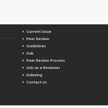
Current Issue
Peer Review
Guidelines
Sub
Peer Review Process
Join as a Reviewer
Indexing
Contact us