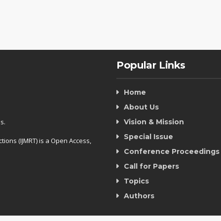
Popular Links
Home
About Us
s.
Vision & Mission
Special Issue
tions (IJMRT) is a Open Access,
Conference Proceedings
Call for Papers
Topics
Authors