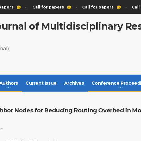
papers
Call for papers
Call for papers
Call 
ournal of Multidisciplinary R
nal)
Authors
Current Issue
Archives
Conference Proceed
hbor Nodes for Reducing Routing Overhed in Mo
ar