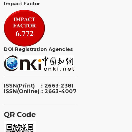
Impact Factor
DOI Registration Agencies
ISSN(Print) : 2663-2381
ISSN(Online) : 2663-4007
QR Code