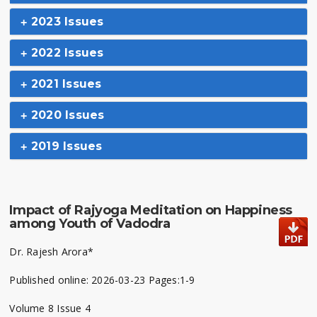
2023 Issues
2022 Issues
2021 Issues
2020 Issues
2019 Issues
Impact of Rajyoga Meditation on Happiness
among Youth of Vadodra
Dr. Rajesh Arora*
Published online: 2026-03-23 Pages:1-9
Volume 8 Issue 4