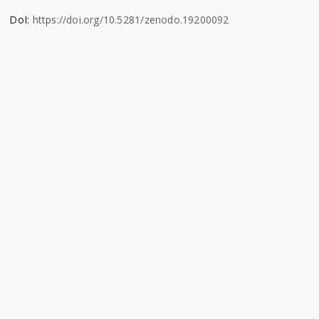
DoI:
https://doi.org/10.5281/zenodo.19200092