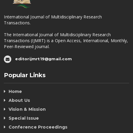
International Journal of Multidisciplinary Research
Transactions.
The International Journal of Multidisciplinary Research
Transactions (IJMRT) is a Open Access, International, Monthly,
Peer-Reviewed journal.
editorijmrt19@gmail.com
Popular Links
Home
About Us
Vision & Mission
Special Issue
Conference Proceedings