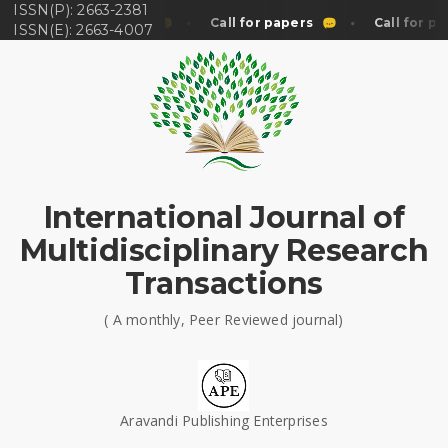
ISSN(P): 2663-2381
Call for papers
Call for papers
Call for pa
ISSN(E): 2663-4007
International Journal of
Multidisciplinary Research
Transactions
( A monthly, Peer Reviewed journal)
Aravandi Publishing Enterprises