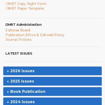
IJMRT Copy Right Form
IJMRT Paper Template
IJMRT Administration
Editorial Board
Publicaiton Ethics & Editorail Policy
Journal Policies
LATEST ISSUES
2026 Issues
2025 Issues
Book Publication
2024 Issues