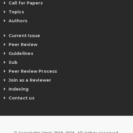
Call for Papers
Topics
Authors
Current Issue
Peer Review
Guidelines
Sub
Peer Review Process
Join as a Reviewer
Indexing
Contact us
©
Copyright ijmrt 2019-2026. All rights reserved.