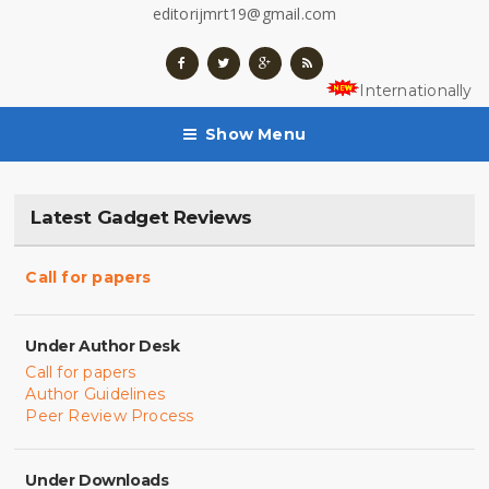
editorijmrt19@gmail.com
Internationally 
Show Menu
Latest Gadget Reviews
Call for papers
Under Author Desk
Call for papers
Author Guidelines
Peer Review Process
Under Downloads