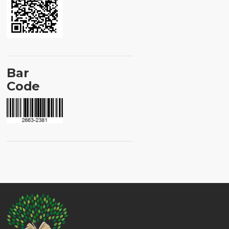
Bar
Code