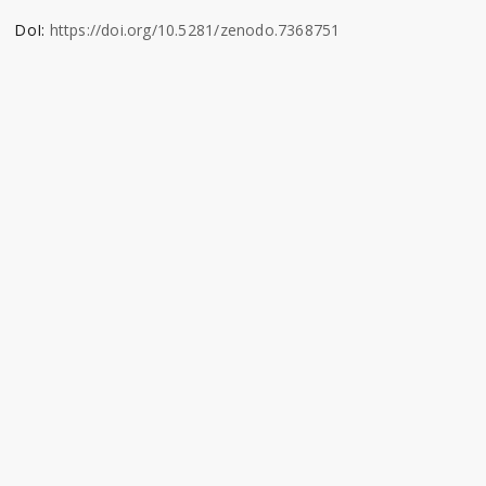
DoI:
https://doi.org/10.5281/zenodo.7368751