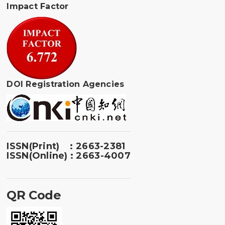
Impact Factor
DOI Registration Agencies
ISSN(Print) : 2663-2381
ISSN(Online) : 2663-4007
QR Code