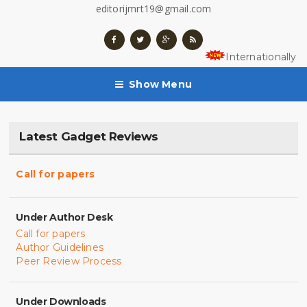
editorijmrt19@gmail.com
Internationally 
Show Menu
Latest Gadget Reviews
Call for papers
Under Author Desk
Call for papers
Author Guidelines
Peer Review Process
Under Downloads