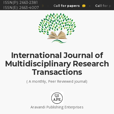
ISSN(P): 2663-2381
Call for papers
Call for papers
Call for pa
ISSN(E): 2663-4007
International Journal of
Multidisciplinary Research
Transactions
( A monthly, Peer Reviewed journal)
Aravandi Publishing Enterprises