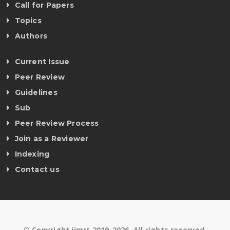
Call for Papers
Topics
Authors
Current Issue
Peer Review
Guidelines
Sub
Peer Review Process
Join as a Reviewer
Indexing
Contact us
©
Copyright ijmrt 2019-2026. All rights reserved.