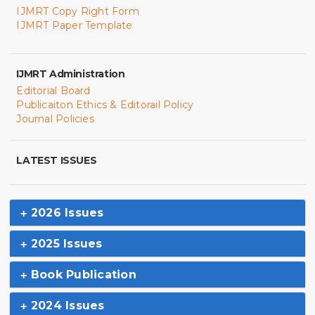
IJMRT Copy Right Form
IJMRT Paper Template
IJMRT Administration
Editorial Board
Publicaiton Ethics & Editorail Policy
Journal Policies
LATEST ISSUES
2026 Issues
2025 Issues
Book Publication
2024 Issues