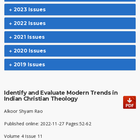
2023 Issues
2022 Issues
2021 Issues
2020 Issues
2019 Issues
Identify and Evaluate Modern Trends in
Indian Christian Theology
Alkoor Shyam Rao
Published online: 2022-11-27 Pages:52-62
Volume 4 Issue 11