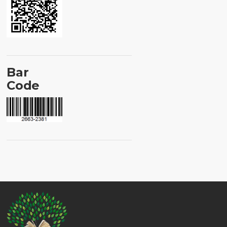
Bar
Code