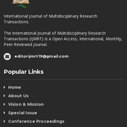
International Journal of Multidisciplinary Research
Transactions.
The International Journal of Multidisciplinary Research
Transactions (IJMRT) is a Open Access, International, Monthly,
Peer-Reviewed journal.
editorijmrt19@gmail.com
Popular Links
Home
About Us
Vision & Mission
Special Issue
Conference Proceedings